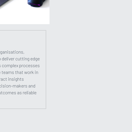
ganisations, 
eliver cutting edge 
s complex processes 
e teams that work in 
act insights 
cision-makers and 
utcomes as reliable 