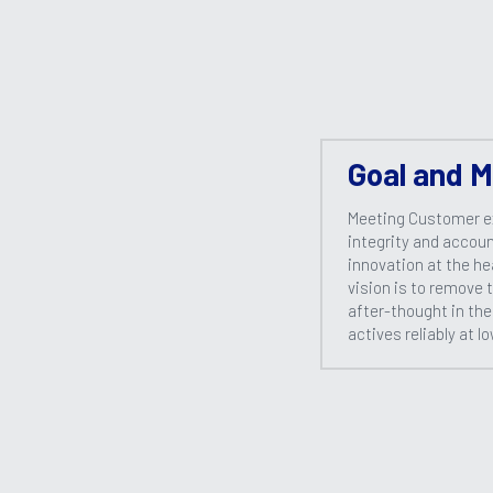
Goal and M
Meeting Customer e
integrity and account
innovation at the he
vision is to remove 
after-thought in the
actives reliably at l