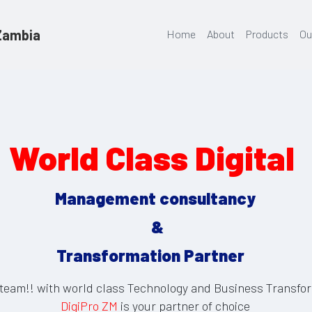
 Zambia
Home
About
Products
Ou
World Class Digital 
Management consultancy
 &
Transformation Partner   
team!! with world class Technology and Business Transfor
DigiPro ZM
 is your partner of choice