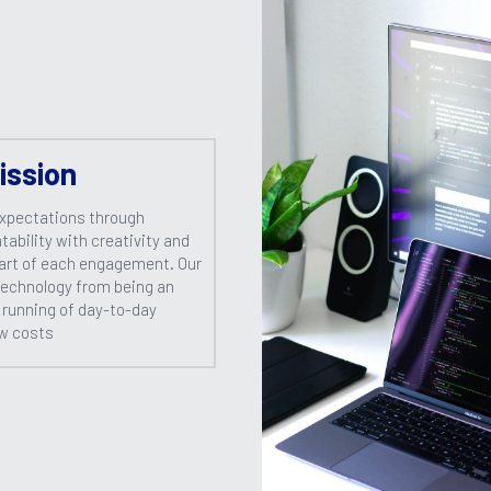
ission
xpectations through 
ability with creativity and 
art of each engagement. Our 
technology from being an 
 running of day-to-day 
ow costs