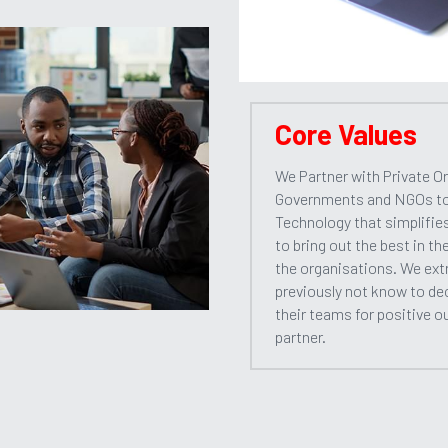
Core Values
We Partner with Private Or
Governments and NGOs to d
Technology that simplifie
to bring out the best in th
the organisations. We extr
previously not know to de
their teams for positive o
partner.