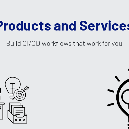
Products and Service
Build CI/CD workflows that work for you