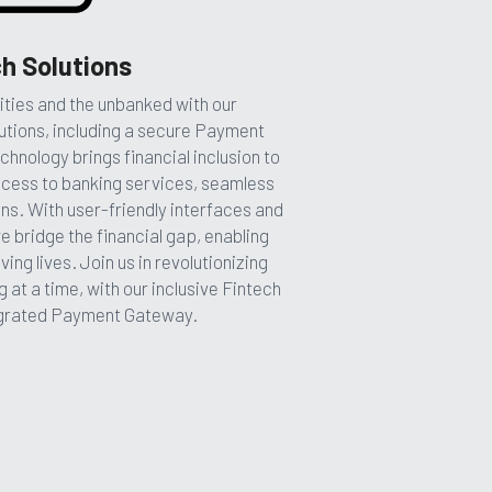
h Solutions
ies and the unbanked with our 
tions, including a secure Payment 
nology brings financial inclusion to 
cess to banking services, seamless 
s. With user-friendly interfaces and 
 bridge the financial gap, enabling 
g lives. Join us in revolutionizing 
ng at a time, with our inclusive Fintech 
egrated Payment Gateway.