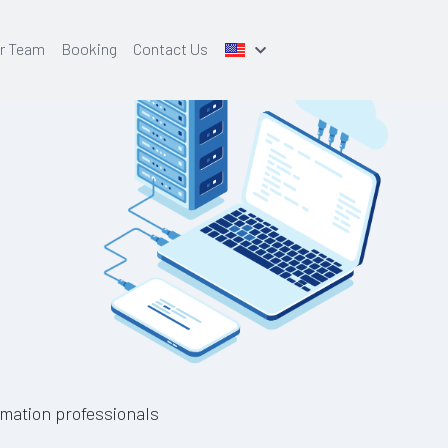
r Team
Booking
Contact Us
mation professionals