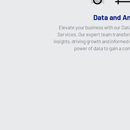
Data and An
Elevate your business with our Data
Services. Our expert team transform
insights, driving growth and informed
power of data to gain a co