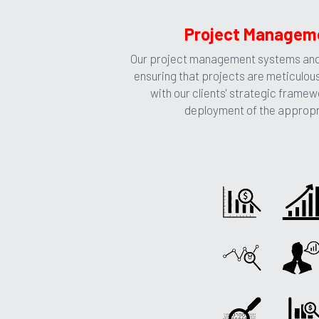
Project Manageme
Our project management systems and 
ensuring that projects are meticulous
with our clients' strategic framew
deployment of the appropria