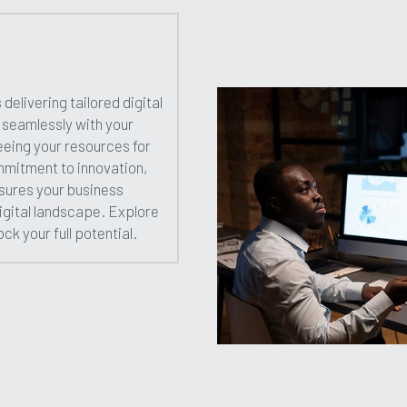
 delivering tailored digital 
n seamlessly with your 
eing your resources for 
mitment to innovation, 
sures your business 
digital landscape. Explore 
ck your full potential.