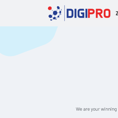
We are your winning 