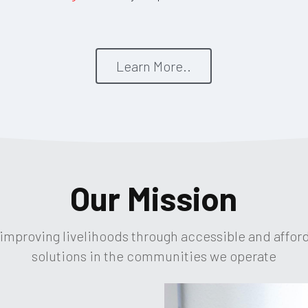
Learn More..
Our Mission
 improving livelihoods through accessible and affor
solutions in the communities we operate