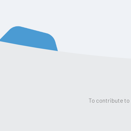
To contribute to