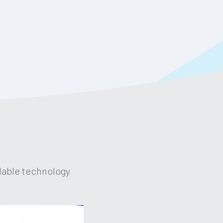
dable technology 