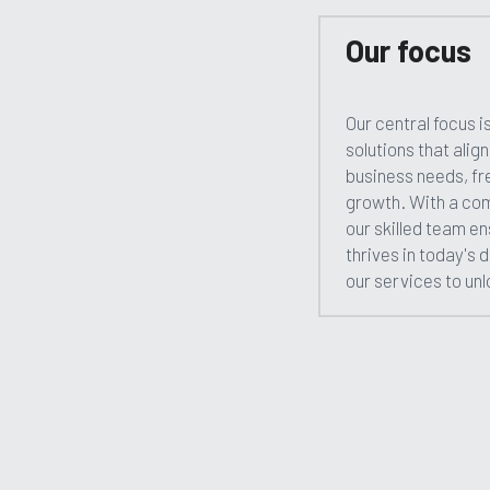
Our focus
Our central focus is
solutions that alig
business needs, fre
growth. With a com
our skilled team en
thrives in today's 
our services to unlo