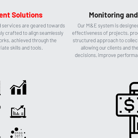
nt Solutions
Monitoring and
services are geared towards 
Our M&E system is designed 
ly crafted to align seamlessly 
effectiveness of projects, pro
orks, achieved through the 
structured approach to collect
te skills and tools.
allowing our clients and th
decisions, improve performa