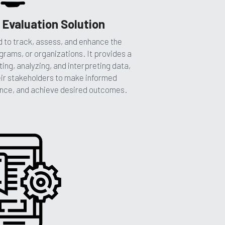
 Evaluation Solution
to track, assess, and enhance the 
grams, or organizations. It provides a 
ing, analyzing, and interpreting data, 
eir stakeholders to make informed 
nce, and achieve desired outcomes. 