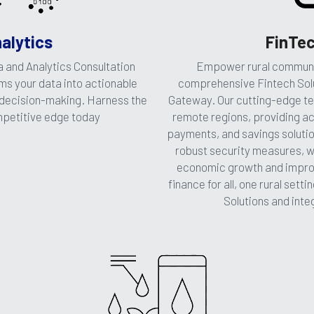
FinTec
alytics
Empower rural communit
 and Analytics Consultation 
comprehensive Fintech Solu
s your data into actionable 
Gateway. Our cutting-edge tech
 decision-making. Harness the 
remote regions, providing ac
mpetitive edge today
payments, and savings solution
robust security measures, we
economic growth and improvin
finance for all, one rural setti
Solutions and int