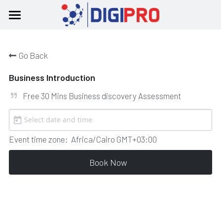
Home
Go Back
About
Business Introduction
Products
Free 30 Mins Business discovery Assessment
Our Team
Booking
Event time zone:
Africa/Cairo GMT+03:00
Contact Us
Book Now
English
English