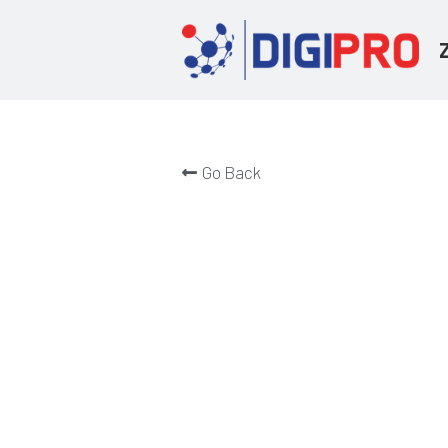
Go Back