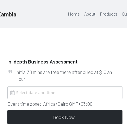
 Zambia
Home
About
Products
Ou
In-depth Business Assessment
Initial 30 mins are free there after billed at $10 an 
Hour
Event time zone:
Africa/Cairo GMT+03:00
Book Now