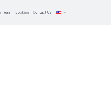
r Team
Booking
Contact Us